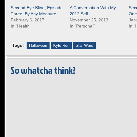
Second Eye Blind, Episode
A Conversation With My
Sec
Three: By Any Measure
2012 Self
One
February 6, 2017
November 25, 2013
Jan
In "Health"
In "Personal"
In "
Tags:
Halloween
Kylo Ren
Star Wars
So whatcha think?