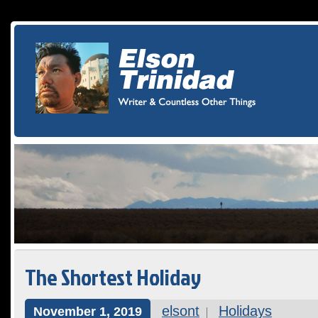
The Shortest Holiday
elsont
Holidays
November 1, 2019