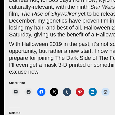
culturally-relevant, with the ninth
Star Wars
film,
The Rise of Skywalker
yet to be relea
December, my genetics have proven I’m in
losing my hair, and best of all, Halloween 20
Saturday, giving us the benefit of a Hallo
With Halloween 2019 in the past, it’s not 
opportunity, but rather a new start: I now 
prepare for joining The Dark Side of The 
I’ll even get a mask 3-D printed or somethi
excuse now.
Share this:
Related