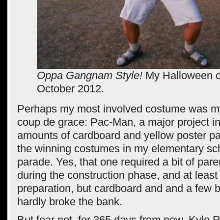
Oppa Gangnam Style!
My Halloween c
October 2012.
Perhaps my most involved costume was m
coup de grace: Pac-Man, a major project in
amounts of cardboard and yellow poster pai
the winning costumes in my elementary sc
parade. Yes, that one required a bit of par
during the construction phase, and at least
preparation, but cardboard and and a few bo
hardly broke the bank.
But fear not, for 365 days from now, Kylo Re