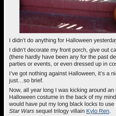
I didn’t do anything for Halloween yesterda
I didn’t decorate my front porch, give out c
(there hardly have been any for the past d
parties or events, or even dressed up in c
I’ve got nothing against Halloween, it’s a nic
just…so brief.
Now, all year long I was kicking around an 
Halloween costume in the back of my mind 
would have put my long black locks to use
Star Wars
sequel trilogy villain
Kylo Ren
.