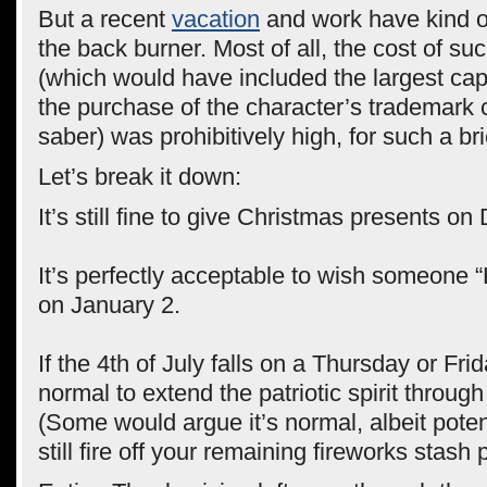
But a recent
vacation
and work have kind o
the back burner. Most of all, the cost of s
(which would have included the largest cap
the purchase of the character’s trademark 
saber) was prohibitively high, for such a bri
Let’s break it down:
It’s still fine to give Christmas presents o
It’s perfectly acceptable to wish someone
on January 2.
If the 4th of July falls on a Thursday or Frida
normal to extend the patriotic spirit throu
(Some would argue it’s normal, albeit poten
still fire off your remaining fireworks stash 