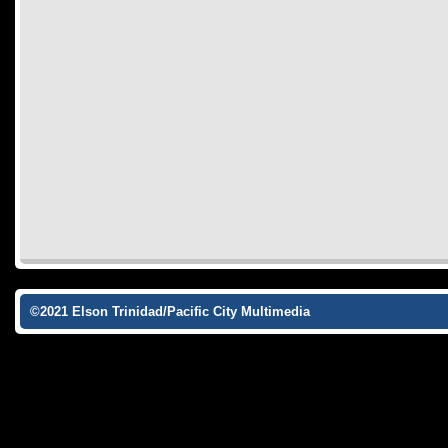
©2021 Elson Trinidad/Pacific City Multimedia