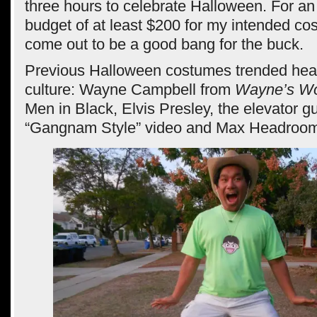
three hours to celebrate Halloween. For an
budget of at least $200 for my intended cos
come out to be a good bang for the buck.
Previous Halloween costumes trended hea
culture: Wayne Campbell from
Wayne’s Wo
Men in Black, Elvis Presley, the elevator g
“Gangnam Style” video and Max Headroo