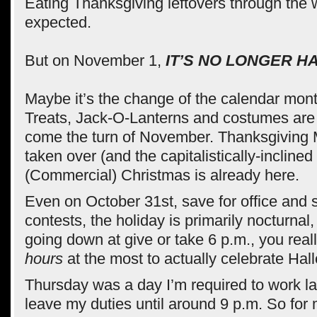
Eating Thanksgiving leftovers through the
expected.
But on November 1,
IT’S NO LONGER H
Maybe it’s the change of the calendar mont
Treats, Jack-O-Lanterns and costumes are
come the turn of November. Thanksgiving
taken over (and the capitalistically-inclined
(Commercial) Christmas is already here.
Even on October 31st, save for office and
contests, the holiday is primarily nocturnal
going down at give or take 6 p.m., you rea
hours
at the most to actually celebrate Hal
Thursday was a day I’m required to work lat
leave my duties until around 9 p.m. So for 