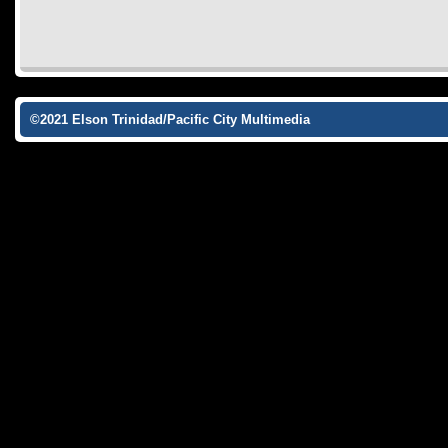
©2021 Elson Trinidad/Pacific City Multimedia