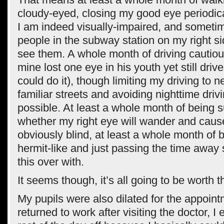
cloudy-eyed, closing my good eye periodical
I am indeed visually-impaired, and someti
people in the subway station on my right si
see them. A whole month of driving cautious
mine lost one eye in his youth yet still drive
could do it), though limiting my driving to 
familiar streets and avoiding nighttime dri
possible. At least a whole month of being 
whether my right eye will wander and caus
obviously blind, at least a whole month of
hermit-like and just passing the time away 
this over with.
It seems though, it’s all going to be worth t
My pupils were also dilated for the appoint
returned to work after visiting the doctor, I