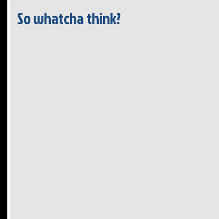
So whatcha think?