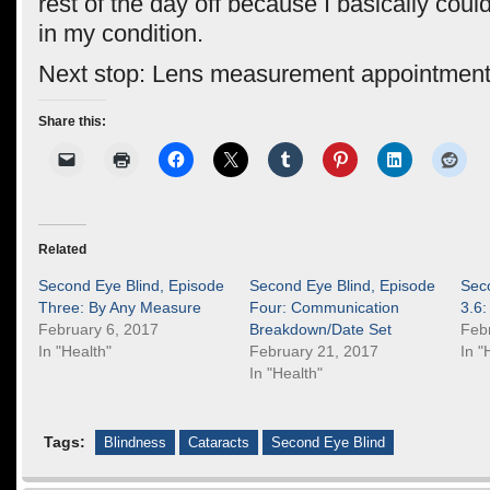
rest of the day off because I basically coul
in my condition.
Next stop: Lens measurement appointment
Share this:
Related
Second Eye Blind, Episode
Second Eye Blind, Episode
Sec
Three: By Any Measure
Four: Communication
3.6:
February 6, 2017
Breakdown/Date Set
Feb
In "Health"
February 21, 2017
In "
In "Health"
Tags:
Blindness
Cataracts
Second Eye Blind