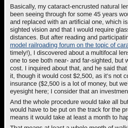
Basically, my cataract-encrusted natural le
been seeing through for some 45 years w
and replaced with an artificial one, which is
sighted vision and that I would require gla
distances. But after reading and participati
model railroading forum on the topic of car
timely!), I discovered about a multifocal le
one to see both near- and far-sighted, but
cost. I inquired about that, and he said tha
it, though it would cost $2,500, as it’s not 
insurance ($2,500 is a lot of money, but we
eyesight here; I consider that an investmen
And the whole procedure would take all but
would have to be put on the track for the p
means it would take at least a month to ha
That means at least a whole month of walk