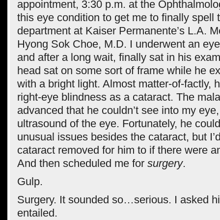
appointment, 3:30 p.m. at the Ophthalmolog
this eye condition to get me to finally spell
department at Kaiser Permanente’s L.A. Me
Hyong Sok Choe, M.D. I underwent an eye 
and after a long wait, finally sat in his exa
head sat on some sort of frame while he 
with a bright light. Almost matter-of-factly
right-eye blindness as a cataract. The mal
advanced that he couldn’t see into my eye,
ultrasound of the eye. Fortunately, he could
unusual issues besides the cataract, but I’
cataract removed for him to if there were a
And then scheduled me for
surgery
.
Gulp.
Surgery. It sounded so…serious. I asked hi
entailed.