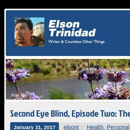
Second Eye Blind, Episode Two: T
elsont
Health
,
Personal
January 31, 2017