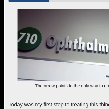
The arrow points to the only way to g
Today was my first step to treating this thin